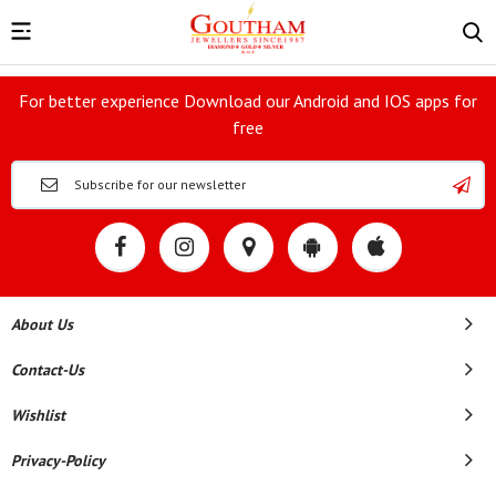
For better experience Download our Android and IOS apps for
free
About Us
Contact-Us
Wishlist
Privacy-Policy