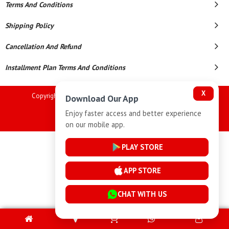
Terms And Conditions
Shipping Policy
Cancellation And Refund
Installment Plan Terms And Conditions
X
Copyright © 2026 Goutham Jewellers. All Rights Reserved.
Download Our App
Enjoy faster access and better experience
Powered By
on our mobile app.
PLAY STORE
APP STORE
CHAT WITH US