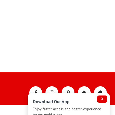
X
Download Our App
Enjoy faster access and better experience
on our mobile app.