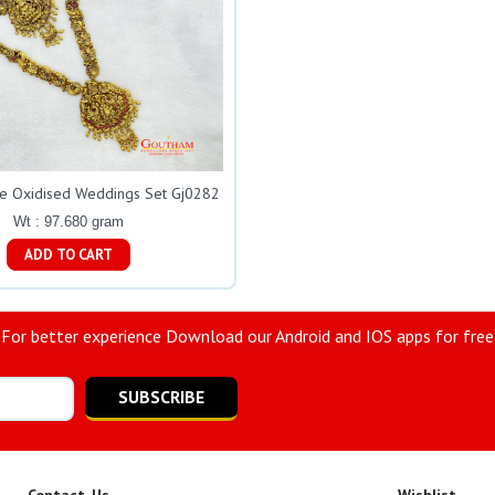
ue Oxidised Weddings Set Gj0282
Wt : 97.680 gram
ADD TO CART
For better experience Download our Android and IOS apps for free
SUBSCRIBE