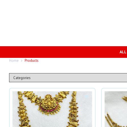
ALL
Home
Products