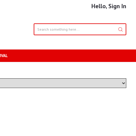
Hello, Sign In
IVAL