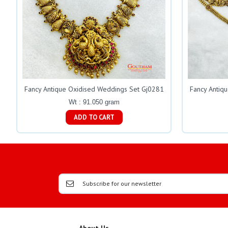
Fancy Antique Oxidised Weddings Set Gj0281
Fancy Antiq
Wt : 91.050 gram
ADD TO CART