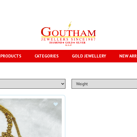
 PRODUCTS
CATEGORIES
GOLD JEWELLERY
NEW ARR