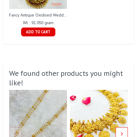
Fancy Antique Oxidised Weddings Set Gj0281
Wt : 91.050 gram
ADD TO CART
We found other products you might
like!