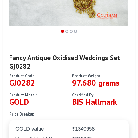
Fancy Antique Oxidised Weddings Set
Gj0282
Product Code:
Product Weight:
GJ0282
97.680 grams
Product Metal:
Certified By:
GOLD
BIS Hallmark
Price Breakup
GOLD value
₹1340658