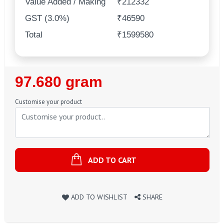
Value Added / Making
₹212332
GST (3.0%)
₹46590
Total
₹1599580
Regular
97.680 gram
Price
Customise your product
ADD TO CART
ADD TO WISHLIST
SHARE