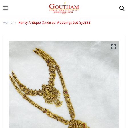
Home
Fancy Antique Oxidised Weddings Set Gj0282