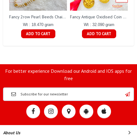
Fa
Fancy 2row Pearl Beeds Chain Gj0076
Fancy Antique Oxidised Coin Necklace Gj0298
Wt : 18.470 gram
Wt : 32.090 gram
ADD TO CART
ADD TO CART
For better experience Download our Android and IOS apps for
free
About Us