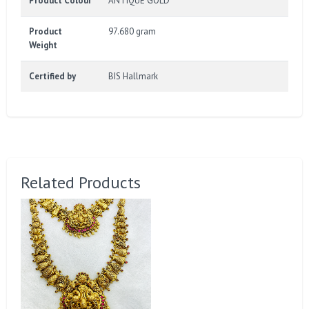
Product Colour
ANTIQUE GOLD
Product
97.680 gram
Weight
Certified by
BIS Hallmark
Related Products