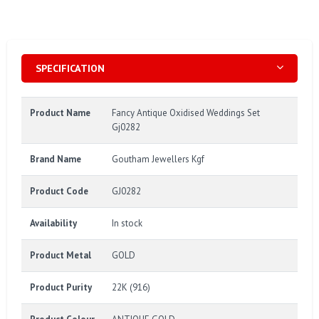
SPECIFICATION
Product Name
Fancy Antique Oxidised Weddings Set
Gj0282
Brand Name
Goutham Jewellers Kgf
Product Code
GJ0282
Availability
In stock
Product Metal
GOLD
Product Purity
22K (916)