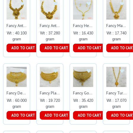
Fancy Antique Oxidised Necklace Gj0278
Fancy Antique Oxidised Necklace Gj0277
Fancy Heart Shape Casting Necklace Set Gj0202
Fancy Manga Necklace Gj0032
Wt : 40.100
Wt : 37.280
Wt : 16.430
Wt : 17.740
gram
gram
gram
gram
ADD TO CART
ADD TO CART
ADD TO CART
ADD TO CAR
Fancy Designer Calcutta Choker Gj0155
Fancy Plain Choker Gj0118
Fancy Gold Balls Choker Gj0121
Fancy Turkeys Necklace Gj37
Wt : 60.000
Wt : 19.720
Wt : 35.420
Wt : 17.070
gram
gram
gram
gram
ADD TO CART
ADD TO CART
ADD TO CART
ADD TO CAR