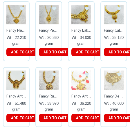
Fancy Necklace Gj0034
Fancy Peacock Enamel Design Necklace Gj0033
Fancy Lakshmi Necklace 0029
Fancy Calcutta Fine Enamel Necklace Gj0257
Wt : 22.210
Wt : 20.360
Wt : 34.030
Wt : 38.120
gram
gram
gram
gram
ADD TO CART
ADD TO CART
ADD TO CART
ADD TO CAR
Fancy Antique Necklace With Peacock Design
Fancy Ruby Beed Necklace Gj0027
Fancy Antique Necklace Gj0299
Fancy Design Choker Gj0119
Wt : 51.480
Wt : 39.970
Wt : 36.220
Wt : 40.030
gram
gram
gram
gram
ADD TO CART
ADD TO CART
ADD TO CART
ADD TO CAR