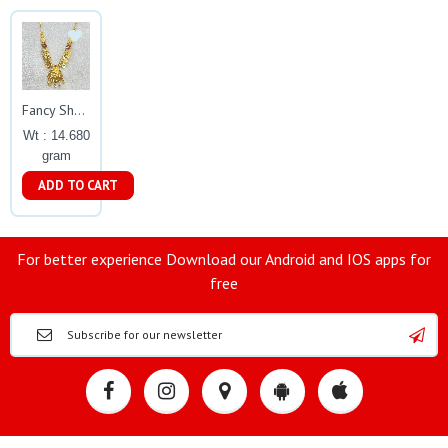
Fancy Short Lakshmi Necklace Gj0036
Wt : 14.680
gram
ADD TO CART
For better experience Download our Android and IOS apps for
free