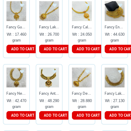
Fancy Gundu Necklace Gj35
Fancy Lakshmi Necklace Gj0031
Fancy Calcutta Enamel Necklace Gj0259
Fancy Enamel Flower Design Choker Gj0122
Wt : 17.460
Wt : 26.700
Wt : 24.050
Wt : 44.630
gram
gram
gram
gram
ADD TO CART
ADD TO CART
ADD TO CART
ADD TO CAR
Fancy Necklace Gj0028
Fancy Antique Oxides Necklace with Lakshmi
Fancy Design Necklace Gj0030
Fancy Lakshmi U Necklace Gj0026
Wt : 42.470
Wt : 48.290
Wt : 28.880
Wt : 27.130
gram
gram
gram
gram
ADD TO CART
ADD TO CART
ADD TO CART
ADD TO CAR