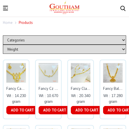
Home
Products
Fancy Casting Cz Stone Necklace Set Gj0200
Fancy Cz Stone Step Necklace Set Gj0199
Fancy Classic Casting Necklace Set Gj0201
Fancy Ball Necklace Gj0038
Wt : 14.230
Wt : 10.670
Wt : 20.340
Wt : 17.280
gram
gram
gram
gram
ADD TO CART
ADD TO CART
ADD TO CART
ADD TO CAR