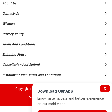
About Us
Contact-Us
Wishlist
Privacy-Policy
Terms And Conditions
Shipping Policy
Cancellation And Refund
Installment Plan Terms And Conditions
X
Copyright © 2026 Goutham Jewellers. All Rights Reserved.
Download Our App
Powered By
Enjoy faster access and better experience
on our mobile app.