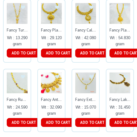
Fancy Turkish Plain Necklace Gj0260
Fancy Plain Calcutta Dollar Necklace Gj0258
Fancy Calcutta Plain Necklace Gj0256
Fancy Plain Calcutta Necklace Gj0254
Wt : 13.290
Wt : 29.120
Wt : 42.080
Wt : 54.830
gram
gram
gram
gram
ADD TO CART
ADD TO CART
ADD TO CART
ADD TO CAR
Fancy Rubyemerald Necklace Gj0355
Fancy Antique Oxidised Coin Necklace Gj0298
Fancy Extraneous Cz Stone Necklace Set Gj0198
Fancy Lakshmi Vriksha Necklace
Wt : 24.590
Wt : 32.090
Wt : 15.070
Wt : 31.450
gram
gram
gram
gram
ADD TO CART
ADD TO CART
ADD TO CART
ADD TO CAR