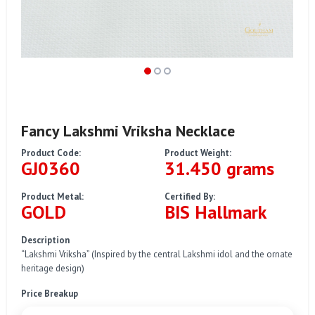
Fancy Lakshmi Vriksha Necklace
Product Code:
Product Weight:
GJ0360
31.450 grams
Product Metal:
Certified By:
GOLD
BIS Hallmark
Description
“Lakshmi Vriksha” (Inspired by the central Lakshmi idol and the ornate
heritage design)
Price Breakup