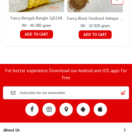
Fancy Bengali Bangle Gj0268
Fancy Black Oxidised Antique Lakshmi Necklace Gj0025
Wt : 40.380 gram
Wt : 32.920 gram
ADD TO CART
ADD TO CART
For better experience Download our Android and IOS apps for
free
About Us