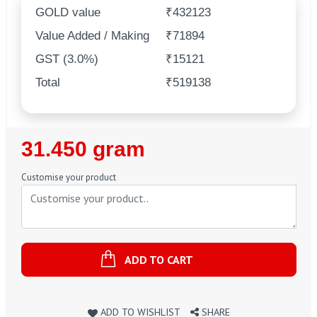
GOLD value
₹432123
Value Added / Making
₹71894
GST (3.0%)
₹15121
Total
₹519138
Regular
31.450 gram
Price
Customise your product
ADD TO CART
ADD TO WISHLIST
SHARE