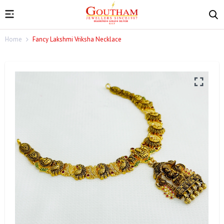
Home
Fancy Lakshmi Vriksha Necklace