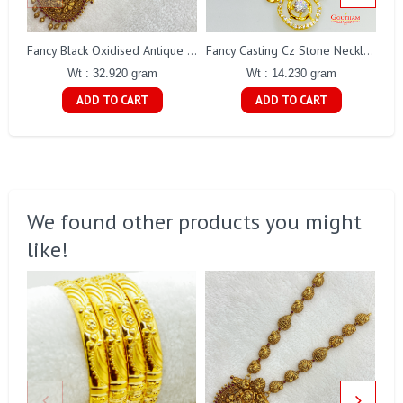
Fancy Black Oxidised Antique Lakshmi Necklace Gj0025
Fancy Casting Cz Stone Necklace Set Gj0200
Wt : 32.920 gram
Wt : 14.230 gram
ADD TO CART
ADD TO CART
We found other products you might
like!