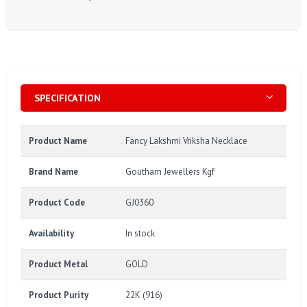
SPECIFICATION
Product Name
Fancy Lakshmi Vriksha Necklace
Brand Name
Goutham Jewellers Kgf
Product Code
GJ0360
Availability
In stock
Product Metal
GOLD
Product Purity
22K (916)