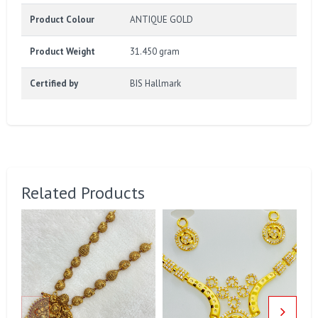
Product Colour
ANTIQUE GOLD
Product Weight
31.450 gram
Certified by
BIS Hallmark
Related Products