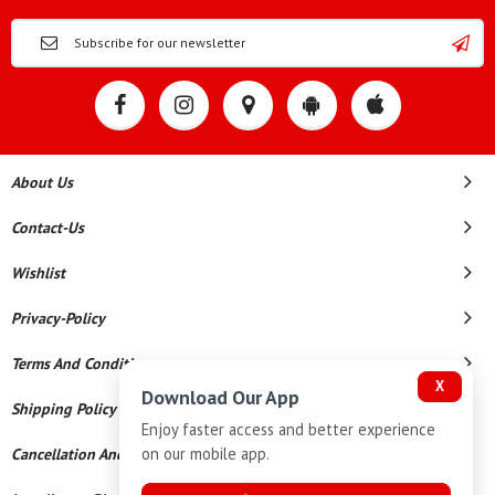
About Us
Contact-Us
Wishlist
Privacy-Policy
Terms And Conditions
X
Download Our App
Shipping Policy
Enjoy faster access and better experience
on our mobile app.
Cancellation And Refund