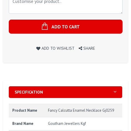
ADD TO CART
ADD TO WISHLIST
SHARE
SPECIFICATION
Product Name
Fancy Calcutta Enamel Necklace Gj0259
Brand Name
Goutham Jewellers Kgf