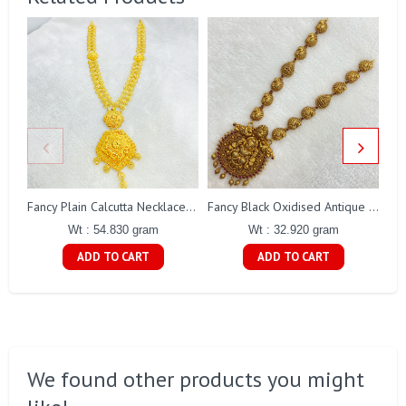
Fancy Plain Calcutta Necklace Gj0254
Fancy Black Oxidised Antique Lakshmi Necklace Gj0025
Wt : 54.830 gram
Wt : 32.920 gram
ADD TO CART
ADD TO CART
We found other products you might