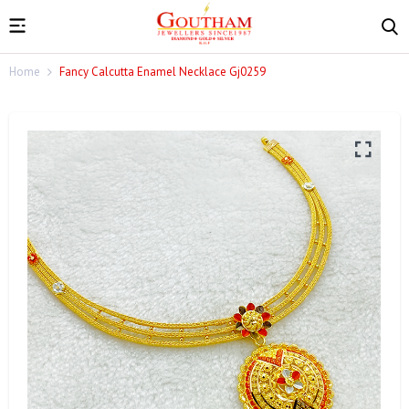
Home
Fancy Calcutta Enamel Necklace Gj0259