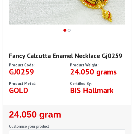
Fancy Calcutta Enamel Necklace Gj0259
Product Code:
Product Weight:
GJ0259
24.050 grams
Product Metal:
Certified By:
GOLD
BIS Hallmark
Regular
24.050 gram
Price
Customise your product