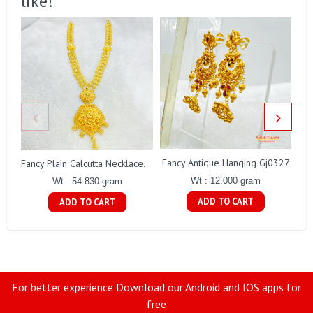
like!
Fancy Antique Hanging Gj0327
Fancy Plain Calcutta Necklace Gj0254
Wt : 12.000 gram
Wt : 54.830 gram
ADD TO CART
ADD TO CART
For better experience Download our Android and IOS apps for
free