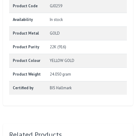
Product Code
GJ0259
Availability
In stock
Product Metal
GOLD
Product Purity
22K (916)
Product Colour
YELLOW GOLD
Product Weight
24.050 gram
Certified by
BIS Hallmark
Related Products