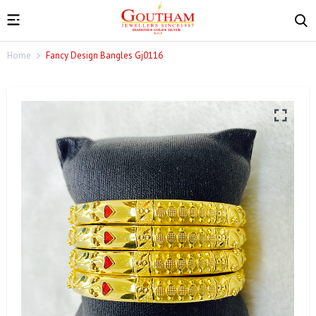
Home
Fancy Design Bangles Gj0116