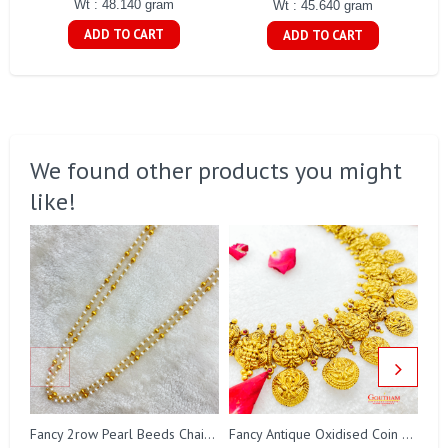
Wt : 48.140 gram
Wt : 45.640 gram
ADD TO CART
ADD TO CART
We found other products you might
like!
Fa
Fancy 2row Pearl Beeds Chain Gj0076
Fancy Antique Oxidised Coin Necklace Gj0298