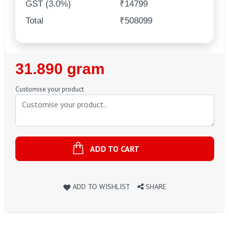
GST (3.0%)
₹14799
Total
₹508099
Regular
31.890 gram
Price
Customise your product
ADD TO CART
ADD TO WISHLIST
SHARE