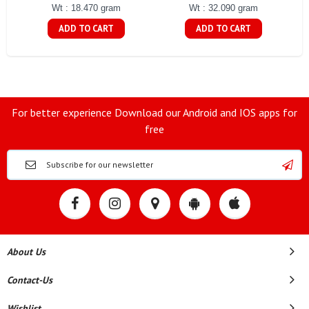
Wt : 18.470 gram
Wt : 32.090 gram
ADD TO CART
ADD TO CART
For better experience Download our Android and IOS apps for
free
About Us
Contact-Us
Wishlist