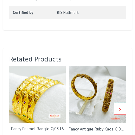
Certified by
BIS Hallmark
Related Products
Fancy Enamel Bangle Gj0316
Fancy Antique Ruby Kada Gj0322