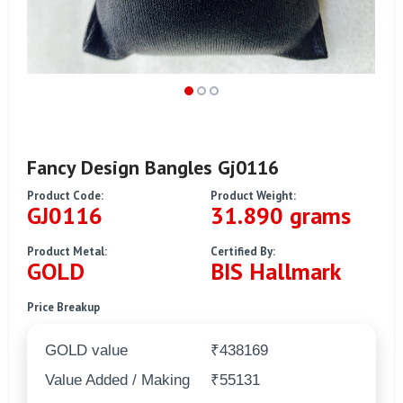
Fancy Design Bangles Gj0116
Product Code:
Product Weight:
GJ0116
31.890 grams
Product Metal:
Certified By:
GOLD
BIS Hallmark
Price Breakup
GOLD value
₹438169
Value Added / Making
₹55131