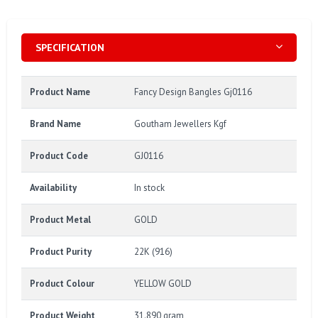
SPECIFICATION
Product Name
Fancy Design Bangles Gj0116
Brand Name
Goutham Jewellers Kgf
Product Code
GJ0116
Availability
In stock
Product Metal
GOLD
Product Purity
22K (916)
Product Colour
YELLOW GOLD
Product Weight
31.890 gram