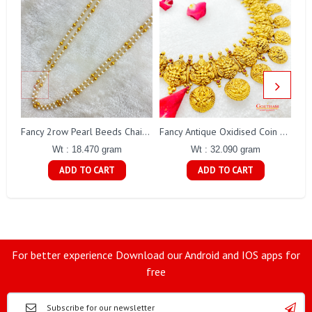
Fa
Fancy 2row Pearl Beeds Chain Gj0076
Fancy Antique Oxidised Coin Necklace Gj0298
Wt : 18.470 gram
Wt : 32.090 gram
ADD TO CART
ADD TO CART
For better experience Download our Android and IOS apps for
free