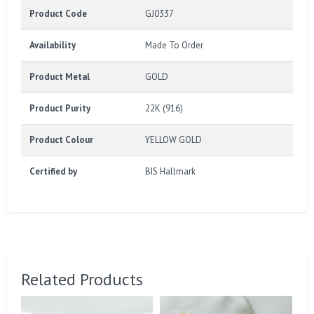
Product Code
GJ0337
Availability
Made To Order
Product Metal
GOLD
Product Purity
22K (916)
Product Colour
YELLOW GOLD
Certified by
BIS Hallmark
Related Products