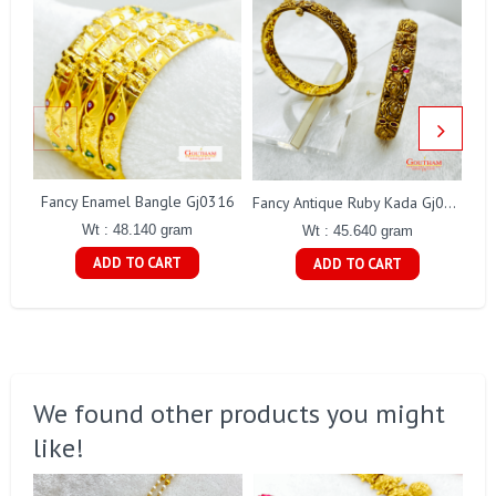
Fancy Enamel Bangle Gj0316
Fancy Antique Ruby Kada Gj0322
Wt : 48.140 gram
Wt : 45.640 gram
ADD TO CART
ADD TO CART
We found other products you might
like!