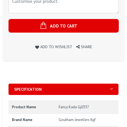
ADD TO CART
ADD TO WISHLIST
SHARE
SPECIFICATION
Product Name
Fancy Kada Gj0337
Brand Name
Goutham Jewellers Kgf