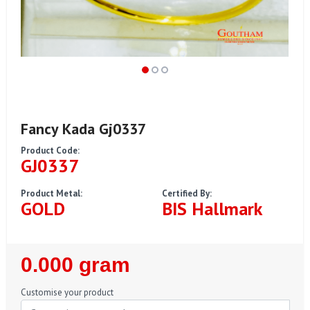
Fancy Kada Gj0337
Product Code:
GJ0337
Product Metal:
Certified By:
GOLD
BIS Hallmark
Regular
0.000 gram
Price
Customise your product