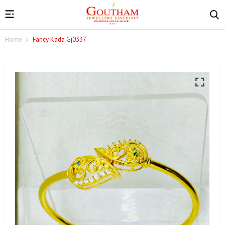
Home
Fancy Kada Gj0337