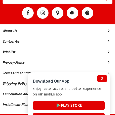
About Us
Contact-Us
Wishlist
Privacy-Policy
Terms And Conditions
X
Download Our App
Shipping Policy
Enjoy faster access and better experience
on our mobile app.
Cancellation And Refund
Installment Plan Terms And Conditions
PLAY STORE