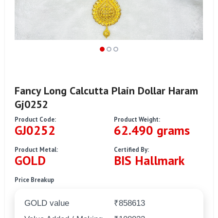
Fancy Long Calcutta Plain Dollar Haram
Gj0252
Product Code:
Product Weight:
GJ0252
62.490 grams
Product Metal:
Certified By:
GOLD
BIS Hallmark
Price Breakup
GOLD value
₹858613