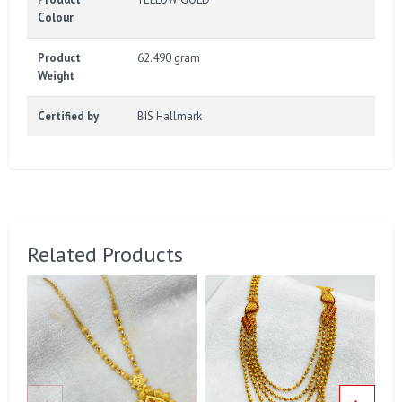
Colour
Product
62.490 gram
Weight
Certified by
BIS Hallmark
Related Products