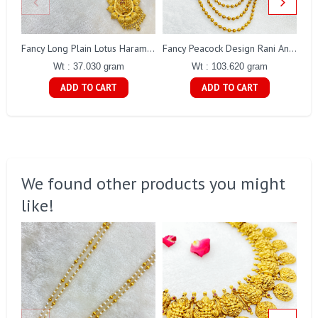
Fancy Long Plain Lotus Haram Gj0018
Fancy Peacock Design Rani Antique Haaram Gj0189
Wt : 37.030 gram
Wt : 103.620 gram
ADD TO CART
ADD TO CART
We found other products you might
like!