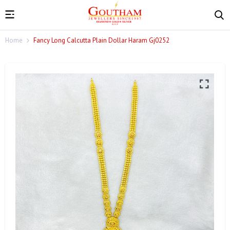
Home
Fancy Long Calcutta Plain Dollar Haram Gj0252