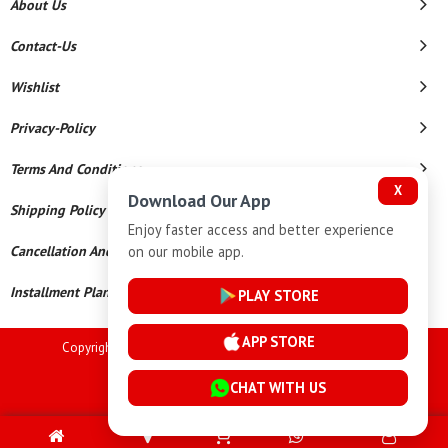
About Us
Contact-Us
Wishlist
Privacy-Policy
Terms And Conditions
X
Download Our App
Shipping Policy
Enjoy faster access and better experience
on our mobile app.
Cancellation And Refund
Installment Plan Terms And Conditions
PLAY STORE
APP STORE
Copyright © 2026 Goutham Jewellers. All Rights Reserved.
Powered By
CHAT WITH US