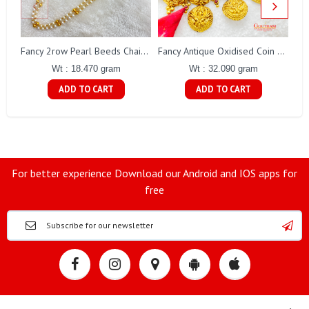
Fa
Fancy 2row Pearl Beeds Chain Gj0076
Fancy Antique Oxidised Coin Necklace Gj0298
Wt : 18.470 gram
Wt : 32.090 gram
ADD TO CART
ADD TO CART
For better experience Download our Android and IOS apps for
free