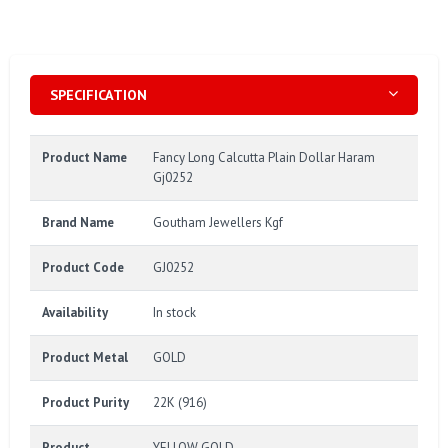
SPECIFICATION
Product Name
Fancy Long Calcutta Plain Dollar Haram
Gj0252
Brand Name
Goutham Jewellers Kgf
Product Code
GJ0252
Availability
In stock
Product Metal
GOLD
Product Purity
22K (916)
Product
YELLOW GOLD