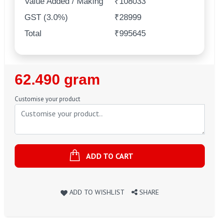
Value Added / Making
₹108033
GST (3.0%)
₹28999
Total
₹995645
Regular
62.490 gram
Price
Customise your product
ADD TO CART
ADD TO WISHLIST
SHARE