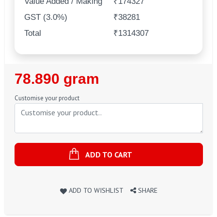
Value Added / Making
₹174327
GST (3.0%)
₹38281
Total
₹1314307
Regular
78.890 gram
Price
Customise your product
ADD TO CART
ADD TO WISHLIST
SHARE