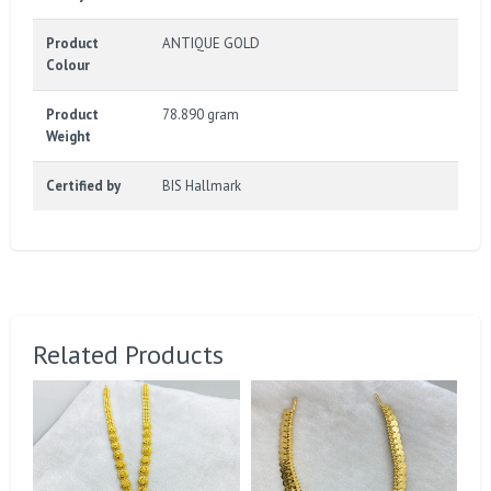
Product
ANTIQUE GOLD
Colour
Product
78.890 gram
Weight
Certified by
BIS Hallmark
Related Products