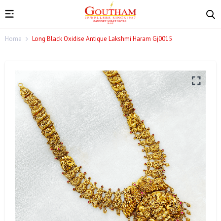
Home
Long Black Oxidise Antique Lakshmi Haram Gj0015