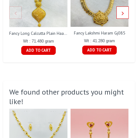
Fancy Lakshmi Haram Gj085
Fancy Long Calcutta Plain Haaram Gj251
Wt : 41.280 gram
Wt : 71.480 gram
ADD TO CART
ADD TO CART
We found other products you might
like!