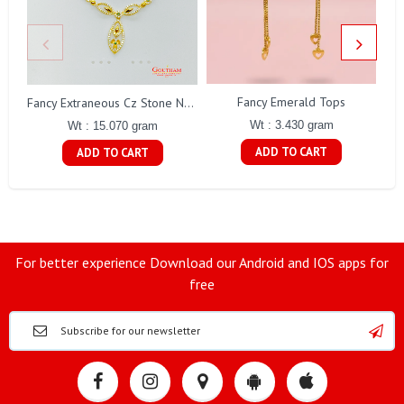
Fancy Emerald Tops
Fa
Fancy Extraneous Cz Stone Necklace Set Gj0198
Wt : 3.430 gram
Wt : 15.070 gram
ADD TO CART
ADD TO CART
For better experience Download our Android and IOS apps for
free