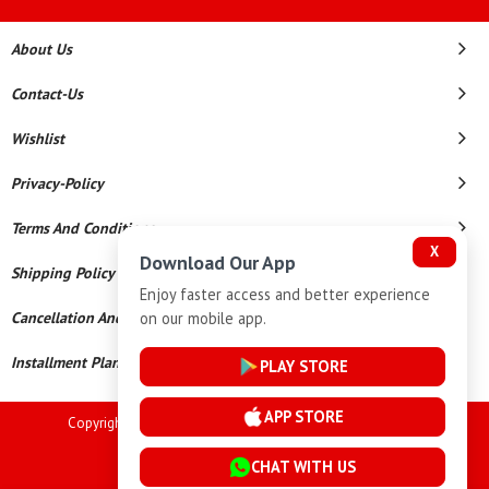
About Us
Contact-Us
Wishlist
Privacy-Policy
Terms And Conditions
X
Download Our App
Shipping Policy
Enjoy faster access and better experience
on our mobile app.
Cancellation And Refund
Installment Plan Terms And Conditions
PLAY STORE
APP STORE
Copyright © 2026 Goutham Jewellers. All Rights Reserved.
Powered By
CHAT WITH US