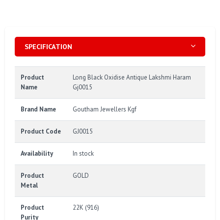
SPECIFICATION
Product
Long Black Oxidise Antique Lakshmi Haram
Name
Gj0015
Brand Name
Goutham Jewellers Kgf
Product Code
GJ0015
Availability
In stock
Product
GOLD
Metal
Product
22K (916)
Purity