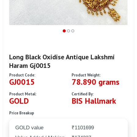
Long Black Oxidise Antique Lakshmi
Haram Gj0015
Product Code:
Product Weight:
GJ0015
78.890 grams
Product Metal:
Certified By:
GOLD
BIS Hallmark
Price Breakup
GOLD value
₹1101699