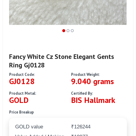
Fancy White Cz Stone Elegant Gents
Ring Gj0128
Product Code:
Product Weight:
GJ0128
9.040 grams
Product Metal:
Certified By:
GOLD
BIS Hallmark
Price Breakup
GOLD value
₹126244