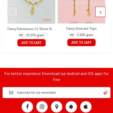
Fancy Emerald Tops
Fa
Fancy Extraneous Cz Stone Necklace Set Gj0198
Wt : 3.430 gram
Wt : 15.070 gram
ADD TO CART
ADD TO CART
For better experience Download our Android and IOS apps for
free