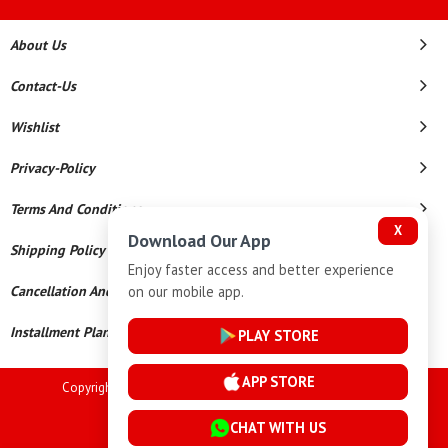
About Us
Contact-Us
Wishlist
Privacy-Policy
Terms And Conditions
X
Download Our App
Shipping Policy
Enjoy faster access and better experience
on our mobile app.
Cancellation And Refund
Installment Plan Terms And Conditions
PLAY STORE
APP STORE
Copyright © 2026 Goutham Jewellers. All Rights Reserved.
Powered By
CHAT WITH US