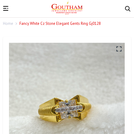
Home
Fancy White Cz Stone Elegant Gents Ring Gj0128