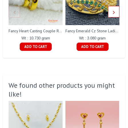
Fancy Heart Casting Couple Ring Gj0247
Fancy Emerald Cz Stone Ladies Ring Gj0135
Wt : 10.730 gram
Wt : 3.080 gram
ADD TO CART
ADD TO CART
We found other products you might
like!