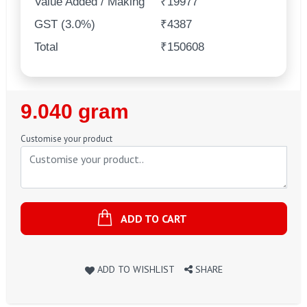
Value Added / Making
₹19977
GST (3.0%)
₹4387
Total
₹150608
Regular
9.040 gram
Price
Customise your product
ADD TO CART
ADD TO WISHLIST
SHARE