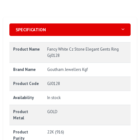
SPECIFICATION
Product Name
Fancy White Cz Stone Elegant Gents Ring
Gj0128
Brand Name
Goutham Jewellers Kgf
Product Code
GJ0128
Availability
In stock
Product
GOLD
Metal
Product
22K (916)
Purity