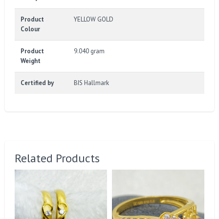
Product
YELLOW GOLD
Colour
Product
9.040 gram
Weight
Certified by
BIS Hallmark
Related Products