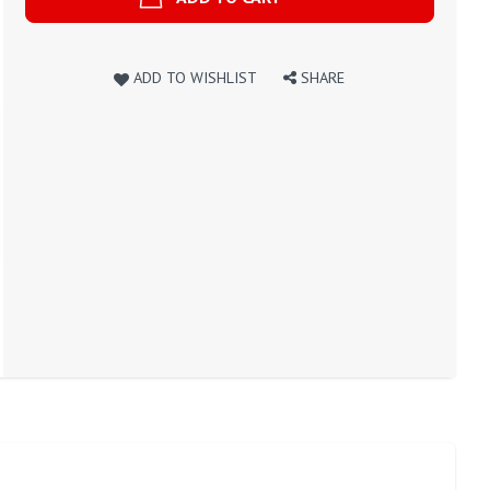
ADD TO WISHLIST
SHARE