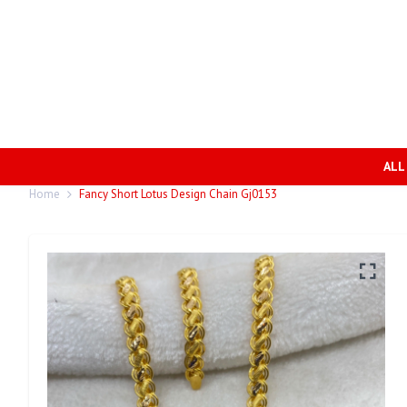
ALL
Home
Fancy Short Lotus Design Chain Gj0153