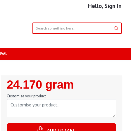
Hello, Sign In
IVAL
Regular
24.170 gram
Price
Customise your product
ADD TO CART