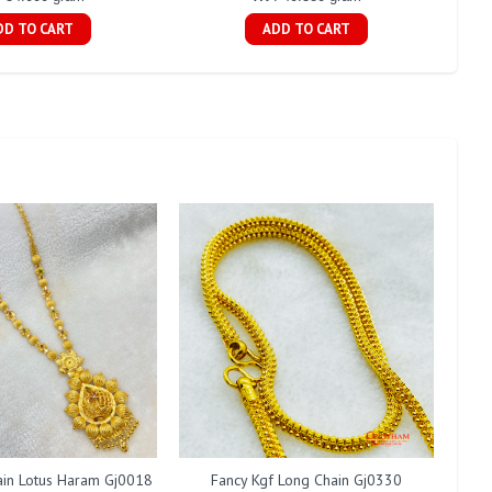
DD TO CART
ADD TO CART
ain Lotus Haram Gj0018
Fancy Kgf Long Chain Gj0330
Fan