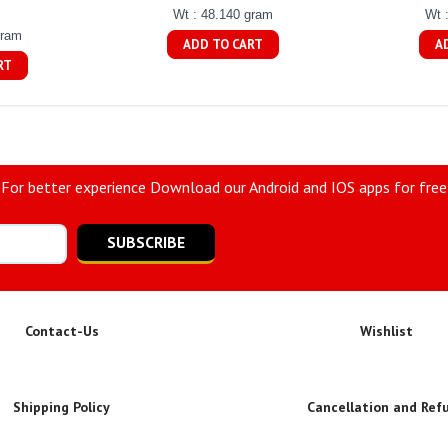
Wt : 48.140 gram
Wt 
gram
ADD TO CART
A
RT
For better experience Download our Android and IOS apps for free
SUBSCRIBE
Contact-Us
Wishlist
Shipping Policy
Cancellation and Ref