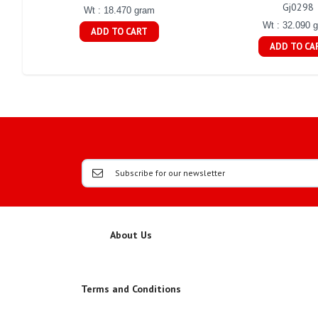
Gj0298
Wt : 18.470 gram
Wt : 32.090 
ADD TO CART
ADD TO CA
About Us
Terms and Conditions