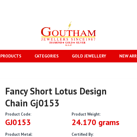
 PRODUCTS
CATEGORIES
GOLD JEWELLERY
NEW ARR
Fancy Short Lotus Design
Chain Gj0153
Product Code:
Product Weight:
GJ0153
24.170 grams
Product Metal:
Certified By: