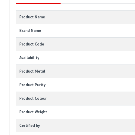
Product Name
Brand Name
Product Code
Availability
Product Metal
Product Purity
Product Colour
Product Weight
Certified by