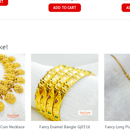
RT
ADD TO CART
A
ke!
 Coin Necklace
Fancy Enamel Bangle Gj0316
Fancy Long Pl