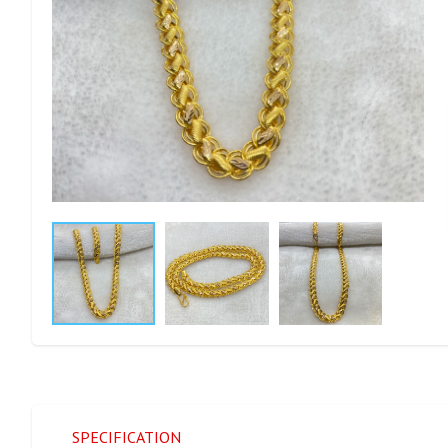
SPECIFICATION