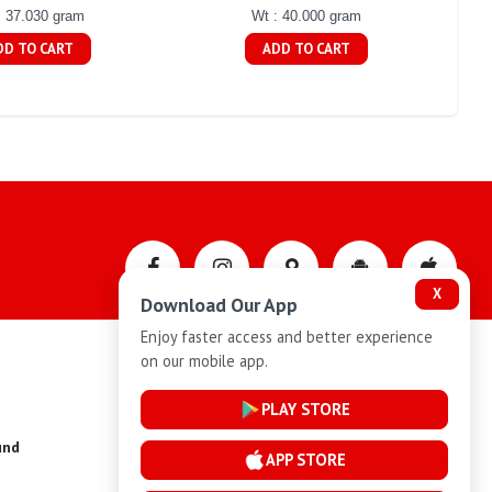
: 37.030 gram
Wt : 40.000 gram
DD TO CART
ADD TO CART
X
Download Our App
Enjoy faster access and better experience
on our mobile app.
Privacy-Policy
PLAY STORE
und
Installment Plan Terms and Conditions
APP STORE