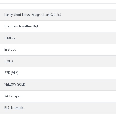
Fancy Short Lotus Design Chain Gj0153
Goutham Jewellers Kgf
GJ0153
In stock
GOLD
22K (916)
YELLOW GOLD
24.170 gram
BIS Hallmark