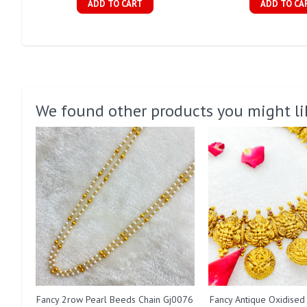
ADD TO CART
ADD TO CA
We found other products you might li
Fancy 2row Pearl Beeds Chain Gj0076
Fancy Antique Oxidised