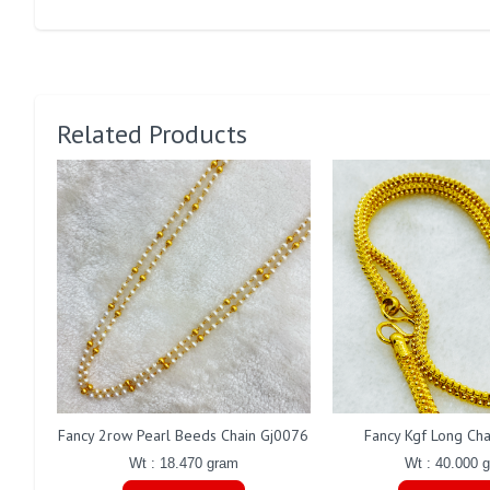
Related Products
Fancy 2row Pearl Beeds Chain Gj0076
Fancy Kgf Long Ch
Wt : 18.470 gram
Wt : 40.000 