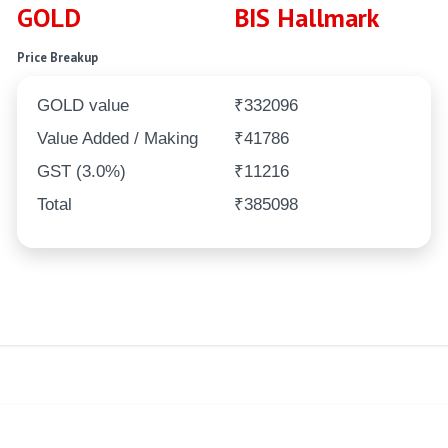
GOLD
BIS Hallmark
Price Breakup
GOLD value
₹332096
Value Added / Making
₹41786
GST (3.0%)
₹11216
Total
₹385098