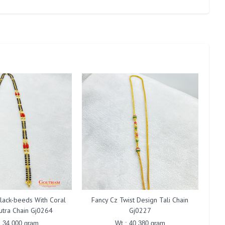
lack-beeds With Coral
Fancy Cz Twist Design Tali Chain
F
utra Chain Gj0264
Gj0227
: 34.000 gram
Wt : 40.380 gram