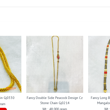
ain Gj0330
Fancy Double Side Peacock Design Cz
Fancy Long B
Stone Chain Gj0214
Mangals
gram
Wt : 48.000 gram
Wt 