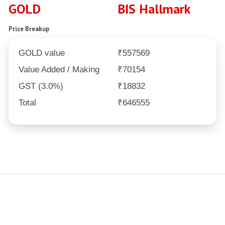
GOLD
BIS Hallmark
Price Breakup
GOLD value
₹557569
Value Added / Making
₹70154
GST (3.0%)
₹18832
Total
₹646555