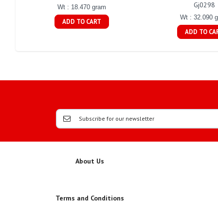
Gj0298
Wt : 18.470 gram
Wt : 32.090 
ADD TO CART
ADD TO CA
About Us
Terms and Conditions