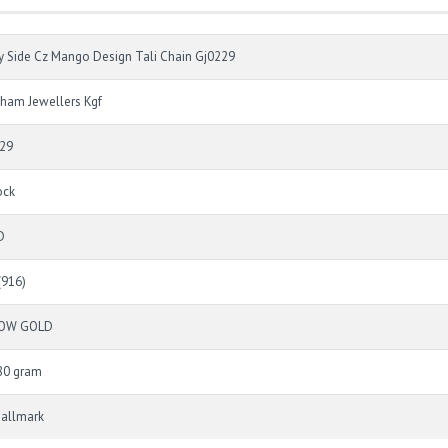
y Side Cz Mango Design Tali Chain Gj0229
ham Jewellers Kgf
29
ock
D
(916)
LOW GOLD
80 gram
Hallmark