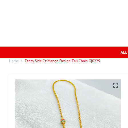
ALL
Home
Fancy Side Cz Mango Design Tali Chain Gj0229