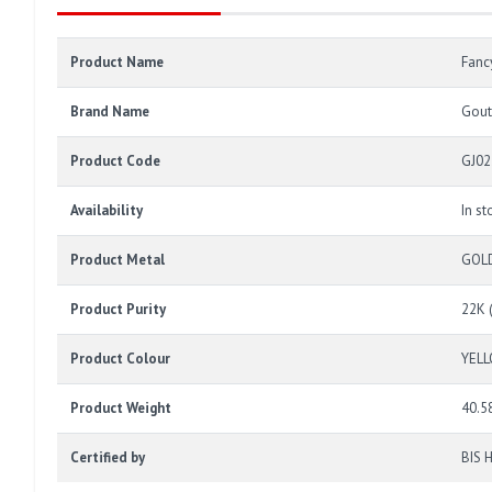
Product Name
Fanc
Brand Name
Gout
Product Code
GJ02
Availability
In st
Product Metal
GOL
Product Purity
22K 
Product Colour
YEL
Product Weight
40.5
Certified by
BIS 