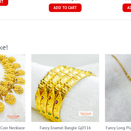
RT
ADD TO CART
A
ke!
 Coin Necklace
Fancy Enamel Bangle Gj0316
Fancy Long Pl