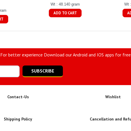
Wt : 48.140 gram
Wt 
gram
ADD TO CART
A
RT
For better experience Download our Android and IOS apps for free
SUBSCRIBE
Contact-Us
Wishlist
Shipping Policy
Cancellation and Ref