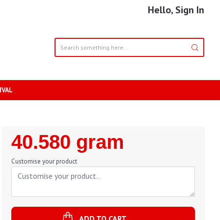
Hello, Sign In
IVAL
Regular
40.580 gram
Price
Customise your product
ADD TO CART