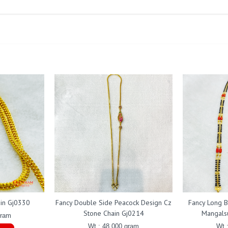
ain Gj0330
Fancy Double Side Peacock Design Cz
Fancy Long B
Stone Chain Gj0214
Mangals
gram
Wt : 48.000 gram
Wt 