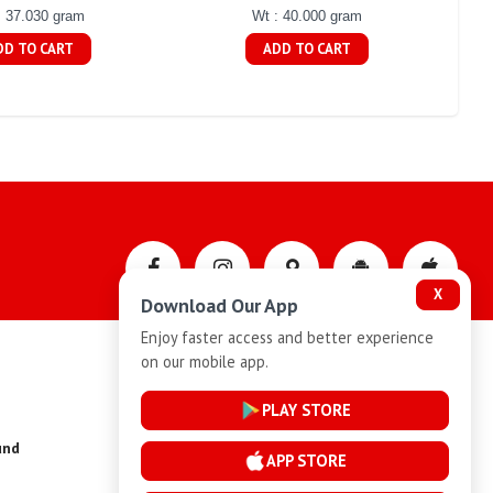
: 37.030 gram
Wt : 40.000 gram
DD TO CART
ADD TO CART
X
Download Our App
Enjoy faster access and better experience
on our mobile app.
Privacy-Policy
PLAY STORE
und
Installment Plan Terms and Conditions
APP STORE