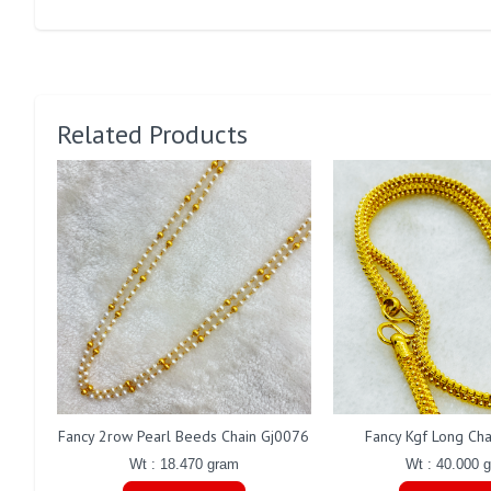
Related Products
Fancy 2row Pearl Beeds Chain Gj0076
Fancy Kgf Long Ch
Wt : 18.470 gram
Wt : 40.000 