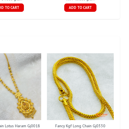
DD TO CART
ADD TO CART
ain Lotus Haram Gj0018
Fancy Kgf Long Chain Gj0330
Fan