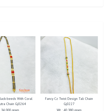
lack-beeds With Coral
Fancy Cz Twist Design Tali Chain
F
utra Chain Gj0264
Gj0227
: 34.000 gram
Wt : 40.380 gram