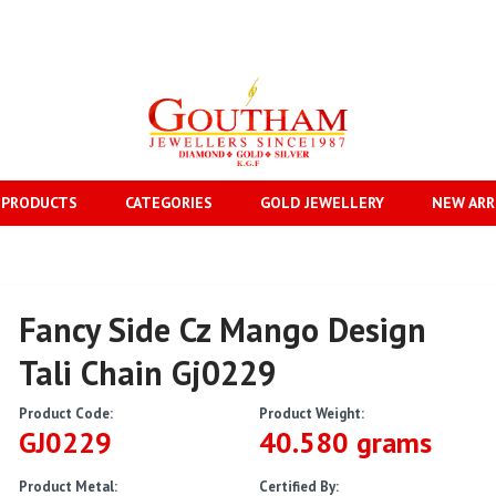
 PRODUCTS
CATEGORIES
GOLD JEWELLERY
NEW ARR
Fancy Side Cz Mango Design
Tali Chain Gj0229
Product Code:
Product Weight:
GJ0229
40.580 grams
Product Metal:
Certified By: