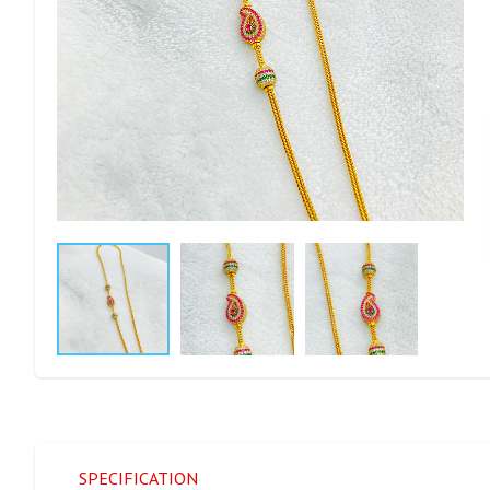
SPECIFICATION