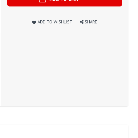
ADD TO WISHLIST
SHARE