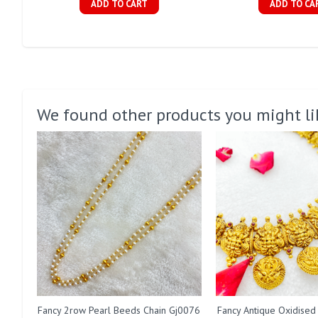
ADD TO CART
ADD TO CA
We found other products you might li
Fancy 2row Pearl Beeds Chain Gj0076
Fancy Antique Oxidised