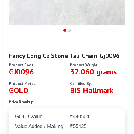
Fancy Long Cz Stone Tali Chain Gj0096
Product Code:
Product Weight:
GJ0096
32.060 grams
Product Metal:
Certified By:
GOLD
BIS Hallmark
Price Breakup
GOLD value
₹440504
Value Added / Making
₹55425