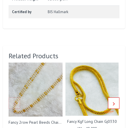
Certified by
BIS Hallmark
Related Products
Fancy Kgf Long Chain Gj0330
Fancy 2row Pearl Beeds Chain Gj0076