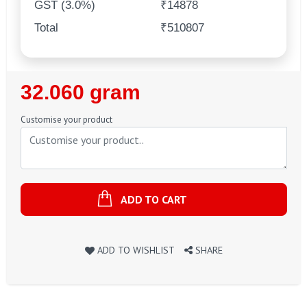
GST (3.0%)
₹14878
Total
₹510807
Regular
32.060 gram
Price
Customise your product
ADD TO CART
ADD TO WISHLIST
SHARE