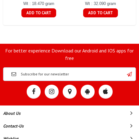
Wt : 18.470 gram
Wt : 32.090 gram
ADD TO CART
ADD TO CART
For better experience Download our Android and IOS apps for
free
About Us
Contact-Us
Wishlist