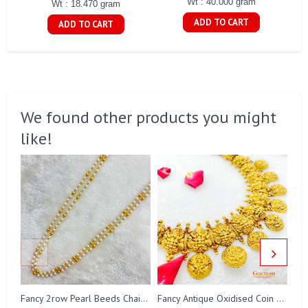
Wt : 40.000 gram
Wt : 18.470 gram
ADD TO CART
ADD TO CART
We found other products you might
like!
Fa
Fancy 2row Pearl Beeds Chain Gj0076
Fancy Antique Oxidised Coin Necklace Gj0298