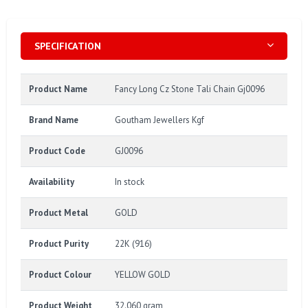
SPECIFICATION
Product Name
Fancy Long Cz Stone Tali Chain Gj0096
Brand Name
Goutham Jewellers Kgf
Product Code
GJ0096
Availability
In stock
Product Metal
GOLD
Product Purity
22K (916)
Product Colour
YELLOW GOLD
Product Weight
32.060 gram