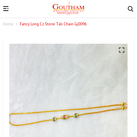
Home
Fancy Long Cz Stone Tali Chain Gj0096