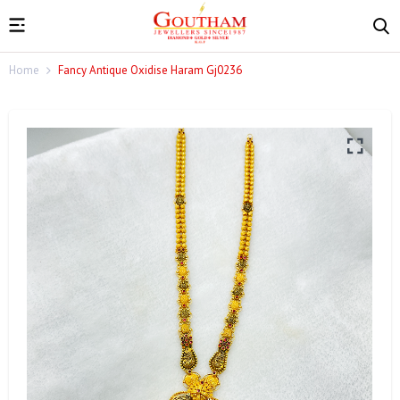
Home
Fancy Antique Oxidise Haram Gj0236