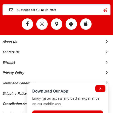
About Us
Contact-Us
Wishlist
Privacy-Policy
Terms And Conditions
X
Download Our App
Shipping Policy
Enjoy faster access and better experience
on our mobile app.
Cancellation And Refund