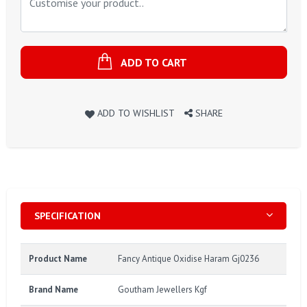
ADD TO CART
ADD TO WISHLIST
SHARE
SPECIFICATION
Product Name
Fancy Antique Oxidise Haram Gj0236
Brand Name
Goutham Jewellers Kgf