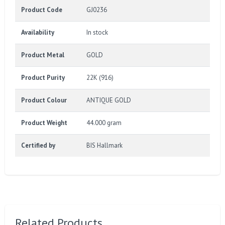
Product Code
GJ0236
Availability
In stock
Product Metal
GOLD
Product Purity
22K (916)
Product Colour
ANTIQUE GOLD
Product Weight
44.000 gram
Certified by
BIS Hallmark
Related Products