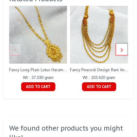
Fancy Long Plain Lotus Haram Gj0018
Fancy Peacock Design Rani Antique Haaram Gj0189
Wt : 37.030 gram
Wt : 103.620 gram
ADD TO CART
ADD TO CART
We found other products you might