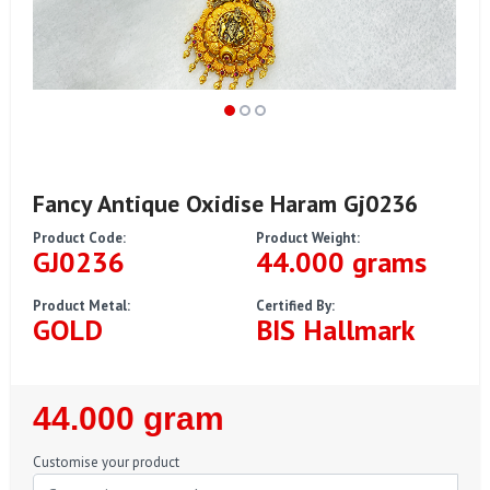
Fancy Antique Oxidise Haram Gj0236
Product Code:
Product Weight:
GJ0236
44.000 grams
Product Metal:
Certified By:
GOLD
BIS Hallmark
Regular
44.000 gram
Price
Customise your product