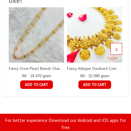
like!
Fa
Fancy 2row Pearl Beeds Chain Gj0076
Fancy Antique Oxidised Coin Necklace Gj0298
Wt : 18.470 gram
Wt : 32.090 gram
ADD TO CART
ADD TO CART
For better experience Download our Android and IOS apps for
free