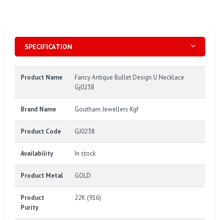
SPECIFICATION
Product Name
Fancy Antique Bullet Design U Necklace
Gj0238
Brand Name
Goutham Jewellers Kgf
Product Code
GJ0238
Availability
In stock
Product Metal
GOLD
Product
22K (916)
Purity