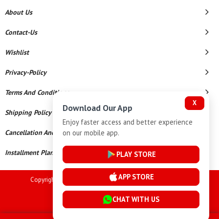
About Us
Contact-Us
Wishlist
Privacy-Policy
Terms And Conditions
X
Download Our App
Shipping Policy
Enjoy faster access and better experience
on our mobile app.
Cancellation And Refund
Installment Plan Terms And Conditions
PLAY STORE
APP STORE
Copyright © 2026 Goutham Jewellers. All Rights Reserved.
Powered By
CHAT WITH US