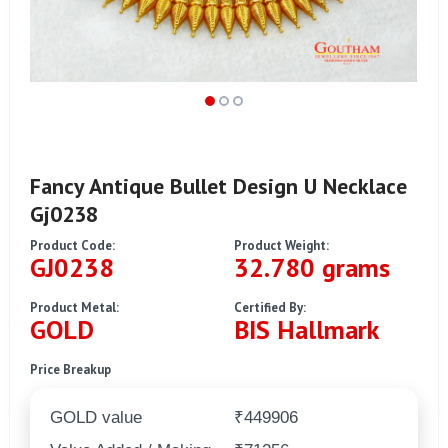
Fancy Antique Bullet Design U Necklace
Gj0238
Product Code:
Product Weight:
GJ0238
32.780 grams
Product Metal:
Certified By:
GOLD
BIS Hallmark
Price Breakup
GOLD value
₹449906