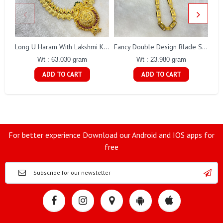
Long U Haram With Lakshmi Kasu Gj0010
Fancy Double Design Blade Short Chain Gj0151
Wt : 63.030 gram
Wt : 23.980 gram
ADD TO CART
ADD TO CART
For better experience Download our Android and IOS apps for
free