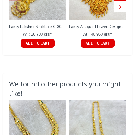
Fancy Lakshmi Necklace Gj0031
Fancy Antique Flower Design Necklace Gj0021
Wt : 26.700 gram
Wt : 40.960 gram
ADD TO CART
ADD TO CART
We found other products you might
like!