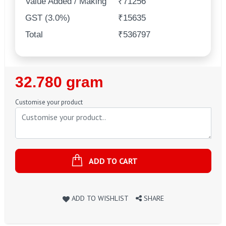
Value Added / Making
₹71256
GST (3.0%)
₹15635
Total
₹536797
Regular
32.780 gram
Price
Customise your product
ADD TO CART
ADD TO WISHLIST
SHARE