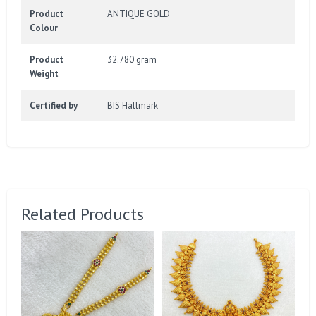
Product
ANTIQUE GOLD
Colour
Product
32.780 gram
Weight
Certified by
BIS Hallmark
Related Products