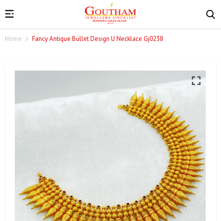
Home
Fancy Antique Bullet Design U Necklace Gj0238