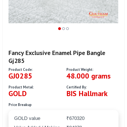
Fancy Exclusive Enamel Pipe Bangle
Gj285
Product Code:
Product Weight:
GJ0285
48.000 grams
Product Metal:
Certified By:
GOLD
BIS Hallmark
Price Breakup
GOLD value
₹670320