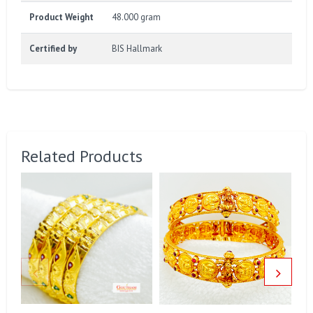
Product Weight
48.000 gram
Certified by
BIS Hallmark
Related Products