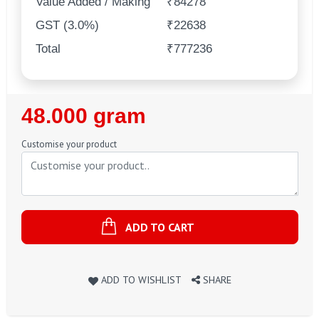
Value Added / Making
₹84278
GST (3.0%)
₹22638
Total
₹777236
Regular
48.000 gram
Price
Customise your product
ADD TO CART
ADD TO WISHLIST
SHARE