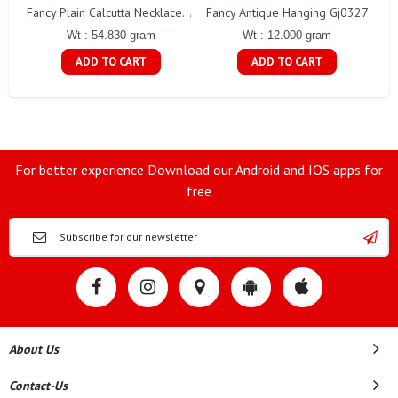
Fancy Antique Hanging Gj0327
Fancy Plain Calcutta Necklace Gj0254
Wt : 12.000 gram
Wt : 54.830 gram
ADD TO CART
ADD TO CART
For better experience Download our Android and IOS apps for
free
About Us
Contact-Us