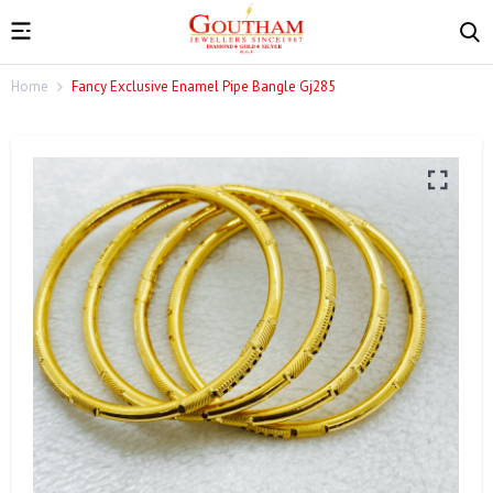
Home
Fancy Exclusive Enamel Pipe Bangle Gj285