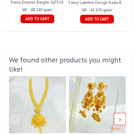
Fancy Enamel Bangle Gj0316
Fancy Lakshmi Design Kada Bangles Gj215
Wt : 48.140 gram
Wt : 41.670 gram
ADD TO CART
ADD TO CART
We found other products you might
like!