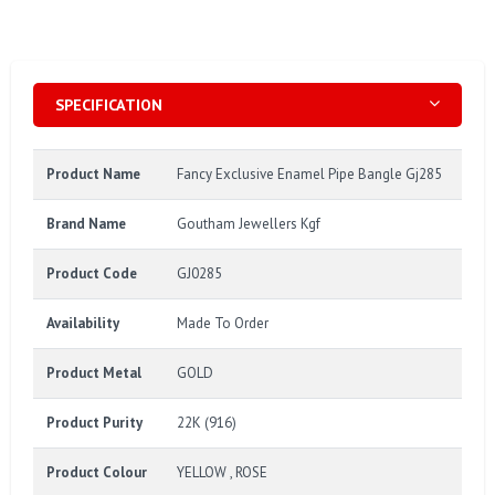
SPECIFICATION
Product Name
Fancy Exclusive Enamel Pipe Bangle Gj285
Brand Name
Goutham Jewellers Kgf
Product Code
GJ0285
Availability
Made To Order
Product Metal
GOLD
Product Purity
22K (916)
Product Colour
YELLOW , ROSE