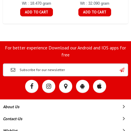
Wt : 18.470 gram
Wt : 32.090 gram
ADD TO CART
ADD TO CART
For better experience Download our Android and IOS apps for
free
About Us
Contact-Us
Wishlist