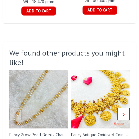
Wt : 40.000 gram
Wt : 18.470 gram
ADD TO CART
ADD TO CART
We found other products you might
like!
Fa
Fancy 2row Pearl Beeds Chain Gj0076
Fancy Antique Oxidised Coin Necklace Gj0298