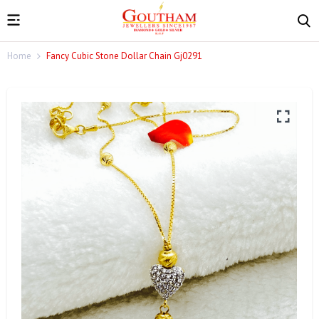
Home
Fancy Cubic Stone Dollar Chain Gj0291