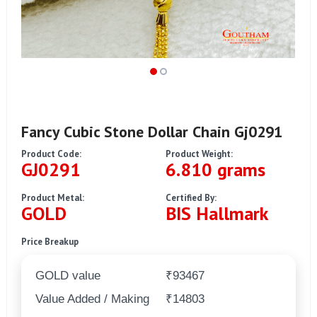
Fancy Cubic Stone Dollar Chain Gj0291
Product Code:
Product Weight:
GJ0291
6.810 grams
Product Metal:
Certified By:
GOLD
BIS Hallmark
Price Breakup
GOLD value
₹93467
Value Added / Making
₹14803