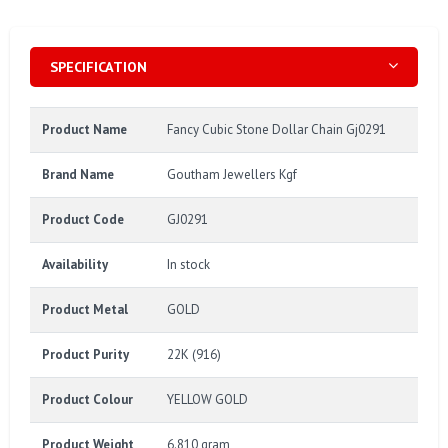
SPECIFICATION
Product Name
Fancy Cubic Stone Dollar Chain Gj0291
Brand Name
Goutham Jewellers Kgf
Product Code
GJ0291
Availability
In stock
Product Metal
GOLD
Product Purity
22K (916)
Product Colour
YELLOW GOLD
Product Weight
6.810 gram