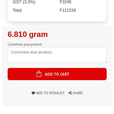
GST (3.0%)
₹3248
Total
₹111518
Regular
6.810 gram
Price
Customise your product
ADD TO CART
ADD TO WISHLIST
SHARE