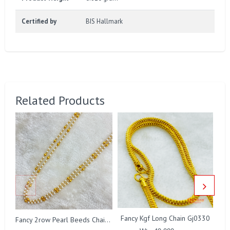
Certified by
BIS Hallmark
Related Products
Fancy Kgf Long Chain Gj0330
Fancy 2row Pearl Beeds Chain Gj0076